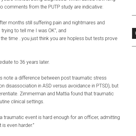
o comments from the PUTP study are indicative:
ter months still suffering pain and nightmares and
rying to tell me I was OK”, and
the time ..you just think you are hopless but tests prove
diate to 36 years later.
 note a difference between post traumatic stress
on disassociation in ASD versus avoidance in PTSD), but
fferentiate. Zimmerman and Mattia found that traumatic
ine clinical settings.
a traumatic event is hard enough for an officer, admitting
 is even harder.”