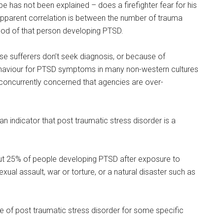
e has not been explained – does a firefighter fear for his
 apparent correlation is between the number of trauma
ihood of that person developing PTSD.
use sufferers don’t seek diagnosis, or because of
behaviour for PTSD symptoms in many non-western cultures
 concurrently concerned that agencies are over-
 an indicator that post traumatic stress disorder is a
ut 25% of people developing PTSD after exposure to
xual assault, war or torture, or a natural disaster such as
ce of post traumatic stress disorder for some specific