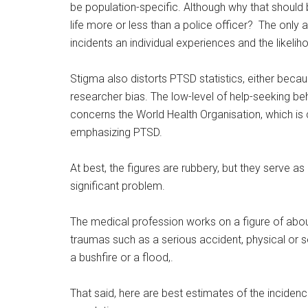
be population-specific. Although why that should b
life more or less than a police officer? The only
incidents an individual experiences and the likel
Stigma also distorts PTSD statistics, either beca
researcher bias. The low-level of help-seeking 
concerns the World Health Organisation, which is
emphasizing PTSD.
At best, the figures are rubbery, but they serve as
significant problem.
The medical profession works on a figure of abo
traumas such as a serious accident, physical or se
a bushfire or a flood,.
That said, here are best estimates of the inciden