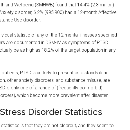
lth and Wellbeing (SMHWB) found that 14.4% (2.3 million)
nxiety disorder, 6.2% (995,900) had a 12-month Affective
stance Use disorder.
vidual statistic of any of the 12 mental illnesses specified
orders are documented in DSM-IV as symptoms of PTSD.
tually be as high as 18.2% of the target population in any
 patients, PTSD is unlikely to present as a stand-alone
on, other anxiety disorders, and substance misuse, are
 is only one of a range of (frequently co-morbid)
rders), which become more prevalent after disaster.
tress Disorder Statistics
tatistics is that they are not clearcut, and they seem to