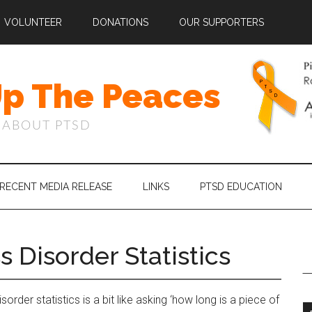
VOLUNTEER
DONATIONS
OUR SUPPORTERS
Up The Peaces
 ABOUT PTSD
RECENT MEDIA RELEASE
LINKS
PTSD EDUCATION
s Disorder Statistics
rder statistics is a bit like asking ‘how long is a piece of