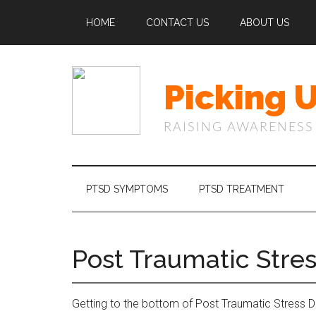
Skip
Skip
Skip
Skip
HOME
CONTACT US
ABOUT US
to
to
to
to
main
secondary
primary
footer
content
menu
sidebar
Picking 
RAISING AWARENESS
PTSD SYMPTOMS
PTSD TREATMENT
Post Traumatic Stres
Getting to the bottom of Post Traumatic Stress Diso