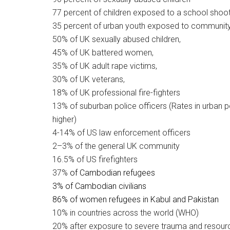
77 percent of children exposed to a school shoo
35 percent of urban youth exposed to community
50% of UK sexually abused children,
45% of UK battered women,
35% of UK adult rape victims,
30% of UK veterans,
18% of UK professional fire-fighters
13% of suburban police officers (Rates in urban p
higher)
4-14% of US law enforcement officers
2–3% of the general UK community
16.5% of US firefighters
37%
of Cambodian refugees
3%
of Cambodian civilians
86% of
women refugees in Kabul and Pakistan
10% in countries across the world (WHO)
20% after exposure to severe trauma and resour