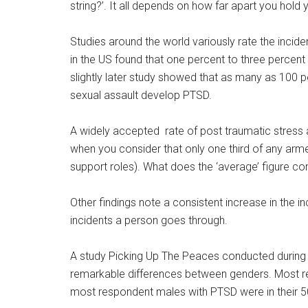
string?’. It all depends on how far apart you hold 
Studies around the world variously rate the incid
in the US found that one percent to three percent
slightly later study showed that as many as 100 p
sexual assault develop PTSD.
A widely accepted rate of post traumatic stress 
when you consider that only one third of any arm
support roles). What does the ‘average’ figure co
Other findings note a consistent increase in the i
incidents a person goes through.
A study Picking Up The Peaces conducted during
remarkable differences between genders. Most re
most respondent males with PTSD were in their 5