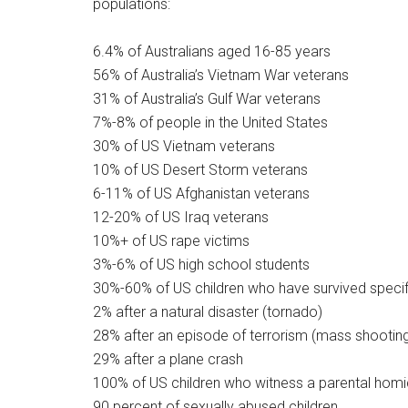
populations:
6.4% of Australians aged 16-85 years
56% of Australia’s Vietnam War veterans
31% of Australia’s Gulf War veterans
7%-8% of people in the United States
30% of US Vietnam veterans
10% of US Desert Storm veterans
6-11% of US Afghanistan veterans
12-20% of US Iraq veterans
10%+ of US rape victims
3%-6% of US high school students
30%-60% of US children who have survived specif
2% after a natural disaster (tornado)
28% after an episode of terrorism (mass shootin
29% after a plane crash
100% of US children who witness a parental homic
90 percent of sexually abused children