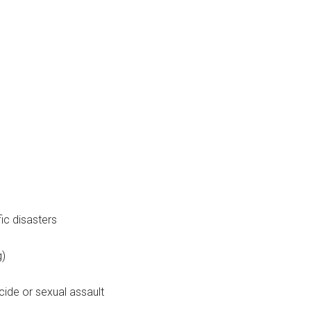
ic disasters
g)
ide or sexual assault