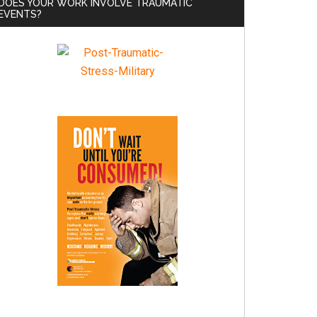
DOES YOUR WORK INVOLVE TRAUMATIC
EVENTS?