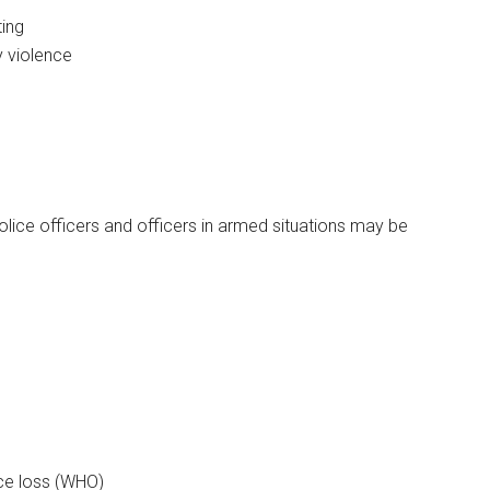
ting
 violence
olice officers and officers in armed situations may be
ce loss (WHO)