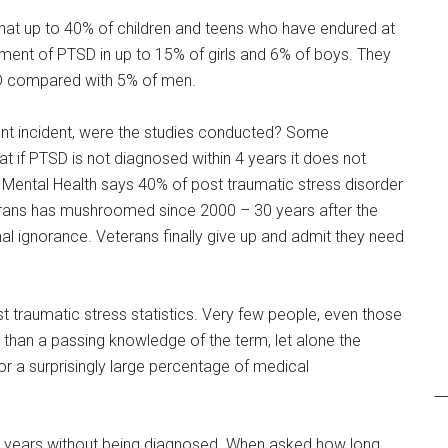
that up to 40% of children and teens who have endured at
pment of PTSD in up to 15% of girls and 6% of boys. They
D compared with 5% of men.
cent incident, were the studies conducted? Some
 if PTSD is not diagnosed within 4 years it does not
ic Mental Health says 40% of post traumatic stress disorder
erans has mushroomed since 2000 – 30 years after the
al ignorance. Veterans finally give up and admit they need
st traumatic stress statistics. Very few people, even those
e than a passing knowledge of the term, let alone the
r a surprisingly large percentage of medical
for years without being diagnosed. When asked how long