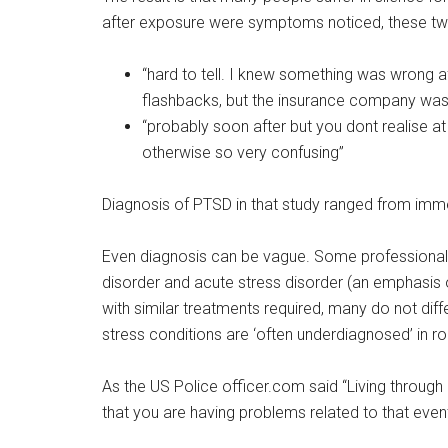
after exposure were symptoms noticed, these tw
“hard to tell. I knew something was wrong af
flashbacks, but the insurance company was t
“probably soon after but you dont realise at 
otherwise so very confusing”
Diagnosis of PTSD in that study ranged from imme
Even diagnosis can be vague. Some professionals
disorder and acute stress disorder (an emphasis 
with similar treatments required, many do not di
stress conditions are ‘often underdiagnosed’ in rout
As the US Police officer.com said “Living through 
that you are having problems related to that event