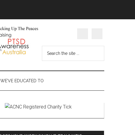
Search
the
site
...
WE’VE EDUCATED TO
Primary
Sidebar