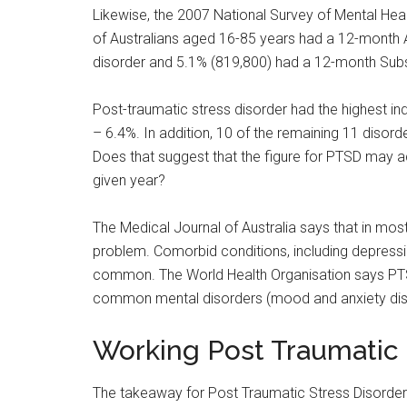
Likewise, the 2007 National Survey of Mental Hea
of Australians aged 16-85 years had a 12-month A
disorder and 5.1% (819,800) had a 12-month Sub
Post-traumatic stress disorder had the highest indi
– 6.4%. In addition, 10 of the remaining 11 dis
Does that suggest that the figure for PTSD may ac
given year?
The Medical Journal of Australia says that in most
problem. Comorbid conditions, including depressi
common. The World Health Organisation says PTSD
common mental disorders (mood and anxiety diso
Working Post Traumatic S
The takeaway for Post Traumatic Stress Disorder s