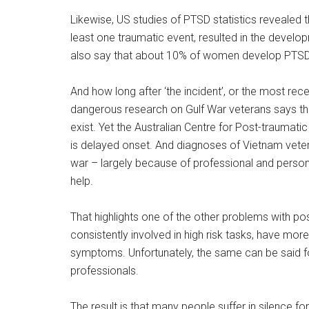
Likewise, US studies of PTSD statistics revealed 
least one traumatic event, resulted in the develo
also say that about 10% of women develop PTS
And how long after ‘the incident’, or the most re
dangerous research on Gulf War veterans says that
exist. Yet the Australian Centre for Post-traumat
is delayed onset. And diagnoses of Vietnam vet
war – largely because of professional and person
help.
That highlights one of the other problems with po
consistently involved in high risk tasks, have mor
symptoms. Unfortunately, the same can be said fo
professionals.
The result is that many people suffer in silence 