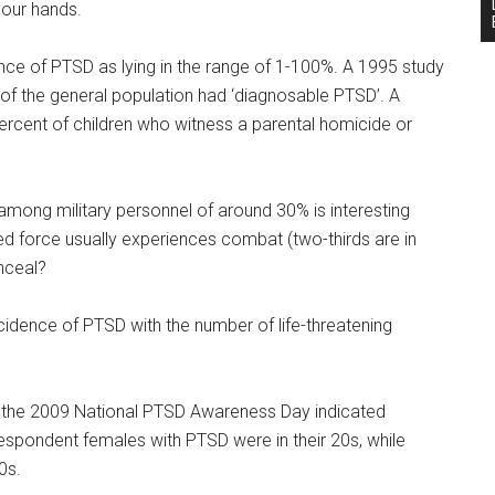
your hands.
ence of PTSD as lying in the range of 1-100%. A 1995 study
 of the general population had ‘diagnosable PTSD’. A
ercent of children who witness a parental homicide or
among military personnel of around 30% is interesting
ed force usually experiences combat (two-thirds are in
nceal?
ncidence of PTSD with the number of life-threatening
 the 2009 National PTSD Awareness Day indicated
spondent females with PTSD were in their 20s, while
0s.