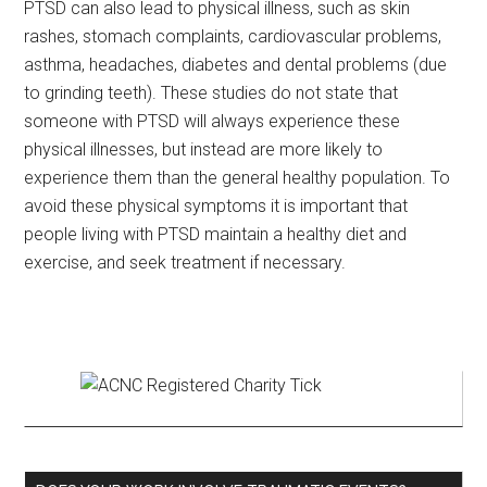
PTSD can also lead to physical illness, such as skin
rashes, stomach complaints, cardiovascular problems,
asthma, headaches, diabetes and dental problems (due
to grinding teeth). These studies do not state that
someone with PTSD will always experience these
physical illnesses, but instead are more likely to
experience them than the general healthy population. To
avoid these physical symptoms it is important that
people living with PTSD maintain a healthy diet and
exercise, and seek treatment if necessary.
Primary
Sidebar