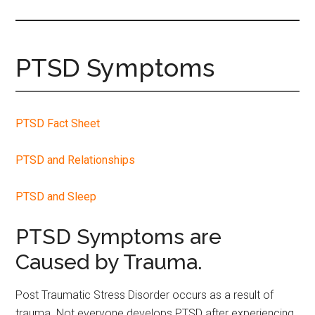
site
...
PTSD Symptoms
PTSD Fact Sheet
PTSD and Relationships
PTSD and Sleep
PTSD Symptoms are
Caused by Trauma.
Post Traumatic Stress Disorder occurs as a result of
trauma. Not everyone develops PTSD after experiencing