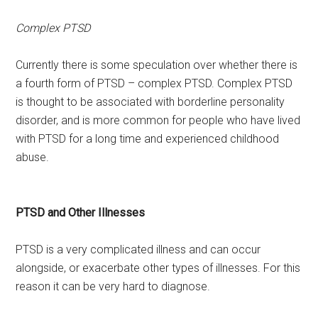
Complex PTSD
Currently there is some speculation over whether there is
a fourth form of PTSD – complex PTSD. Complex PTSD
is thought to be associated with borderline personality
disorder, and is more common for people who have lived
with PTSD for a long time and experienced childhood
abuse.
PTSD and Other Illnesses
PTSD is a very complicated illness and can occur
alongside, or exacerbate other types of illnesses. For this
reason it can be very hard to diagnose.