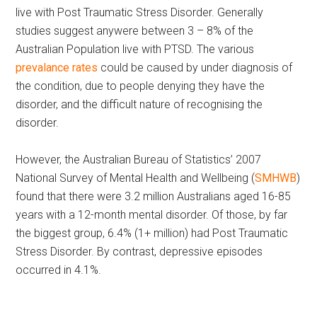
live with Post Traumatic Stress Disorder. Generally
studies suggest anywere between 3 – 8% of the
Australian Population live with PTSD. The various
prevalance rates
could be caused by under diagnosis of
the condition, due to people denying they have the
disorder, and the difficult nature of recognising the
disorder.
However, the Australian Bureau of Statistics’ 2007
National Survey of Mental Health and Wellbeing (
SMHWB
)
found that there were 3.2 million Australians aged 16-85
years with a 12-month mental disorder. Of those, by far
the biggest group, 6.4% (1+ million) had Post Traumatic
Stress Disorder. By contrast, depressive episodes
occurred in 4.1%.