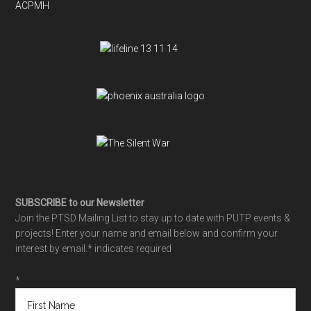
ACPMH
SUBSCRIBE to our Newsletter
Join the PTSD Mailing List to stay up to date with PUTP events &
projects! Enter your name and email below and confirm your
interest by email.
* indicates required
*