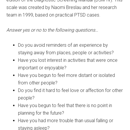
scale was created by Naomi Breslau and her research
team in 1999, based on practical PTSD cases.
Answer yes or no to the following questions…
Do you avoid reminders of an experience by
staying away from places, people or activities?
Have you lost interest in activities that were once
important or enjoyable?
Have you begun to feel more distant or isolated
from other people?
Do you find it hard to feel love or affection for other
people?
Have you begun to feel that there is no point in
planning for the future?
Have you had more trouble than usual falling or
staying asleep?