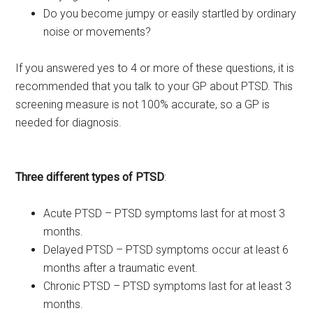
Do you become jumpy or easily startled by ordinary
noise or movements?
If you answered yes to 4 or more of these questions, it is
recommended that you talk to your GP about PTSD. This
screening measure is not 100% accurate, so a GP is
needed for diagnosis.
Three different types of PTSD
:
Acute PTSD – PTSD symptoms last for at most 3
months.
Delayed PTSD – PTSD symptoms occur at least 6
months after a traumatic event.
Chronic PTSD – PTSD symptoms last for at least 3
months.