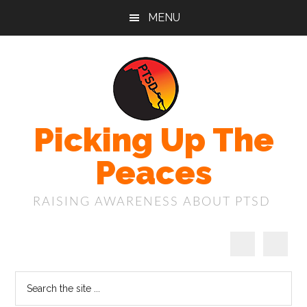
Skip
Skip
Skip
MENU
to
to
to
main
primary
footer
content
sidebar
Picking Up The
Peaces
RAISING AWARENESS ABOUT PTSD
Search
the