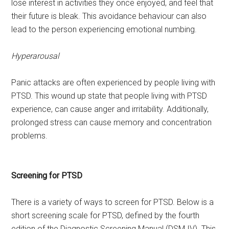
lose interest in activities they once enjoyed, and feel that
their future is bleak. This avoidance behaviour can also
lead to the person experiencing emotional numbing.
Hyperarousal
Panic attacks are often experienced by people living with
PTSD. This wound up state that people living with PTSD
experience, can cause anger and irritability. Additionally,
prolonged stress can cause memory and concentration
problems.
Screening for PTSD
There is a variety of ways to screen for PTSD. Below is a
short screening scale for PTSD, defined by the fourth
edition of the Diagnostic Screening Manual (DSM IV). This