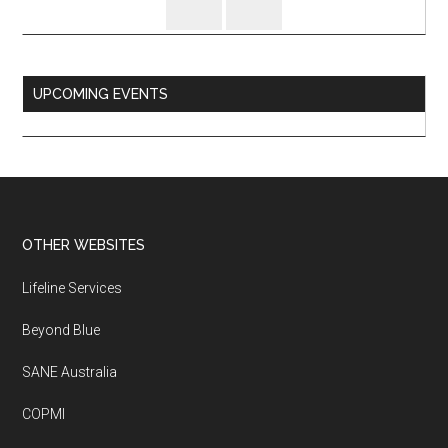
UPCOMING EVENTS
Footer
OTHER WEBSITES
Lifeline Services
Beyond Blue
SANE Australia
COPMI