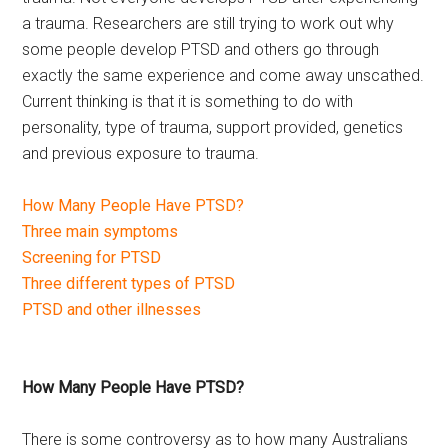
a trauma. Researchers are still trying to work out why
some people develop PTSD and others go through
exactly the same experience and come away unscathed.
Current thinking is that it is something to do with
personality, type of trauma, support provided, genetics
and previous exposure to trauma.
How Many People Have PTSD?
Three main symptoms
Screening for PTSD
Three different types of PTSD
PTSD and other illnesses
How Many People Have PTSD?
There is some controversy as to how many Australians