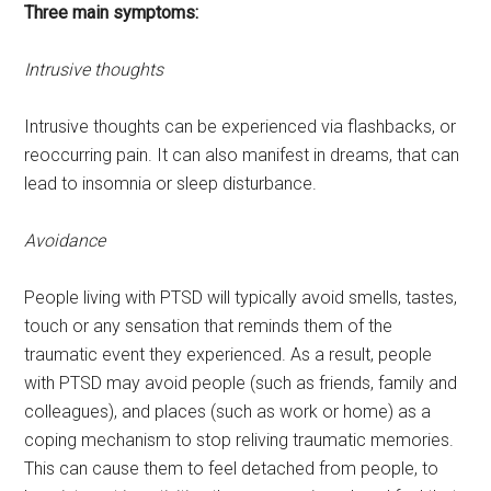
Three main symptoms:
Intrusive thoughts
Intrusive thoughts can be experienced via flashbacks, or
reoccurring pain. It can also manifest in dreams, that can
lead to insomnia or sleep disturbance.
Avoidance
People living with PTSD will typically avoid smells, tastes,
touch or any sensation that reminds them of the
traumatic event they experienced. As a result, people
with PTSD may avoid people (such as friends, family and
colleagues), and places (such as work or home) as a
coping mechanism to stop reliving traumatic memories.
This can cause them to feel detached from people, to