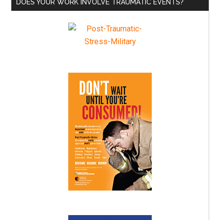
DOES YOUR WORK INVOLVE TRAUMATIC EVENTS?