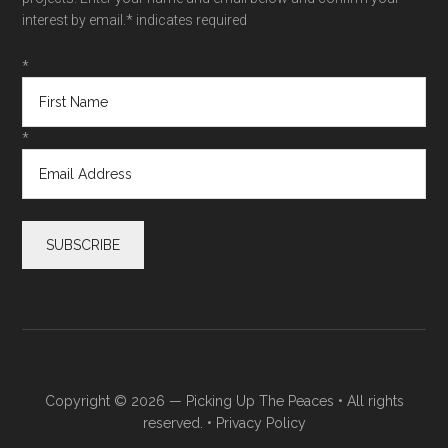
interest by email.
* indicates required
*
*
Copyright © 2026 —
Picking Up The Peaces
• All rights
reserved. •
Privacy Policy