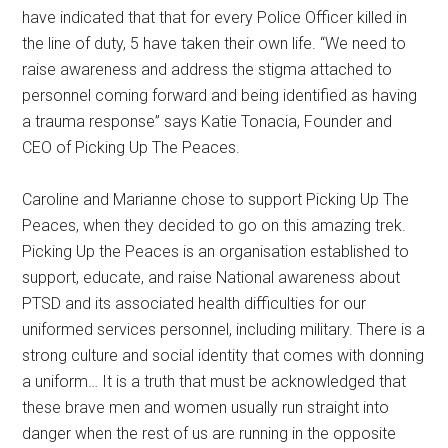
have indicated that that for every Police Officer killed in
the line of duty, 5 have taken their own life. “We need to
raise awareness and address the stigma attached to
personnel coming forward and being identified as having
a trauma response” says Katie Tonacia, Founder and
CEO of Picking Up The Peaces.
Caroline and Marianne chose to support Picking Up The
Peaces, when they decided to go on this amazing trek.
Picking Up the Peaces is an organisation established to
support, educate, and raise National awareness about
PTSD and its associated health difficulties for our
uniformed services personnel, including military. There is a
strong culture and social identity that comes with donning
a uniform… It is a truth that must be acknowledged that
these brave men and women usually run straight into
danger when the rest of us are running in the opposite