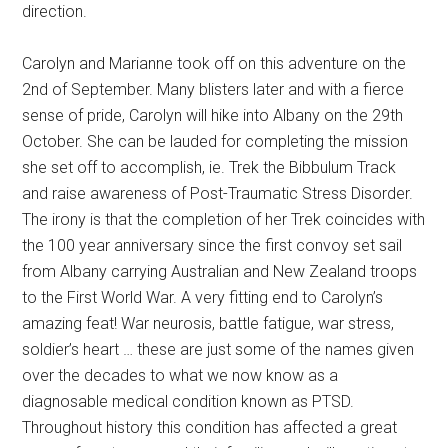
direction.
Carolyn and Marianne took off on this adventure on the
2nd of September. Many blisters later and with a fierce
sense of pride, Carolyn will hike into Albany on the 29th
October. She can be lauded for completing the mission
she set off to accomplish, ie. Trek the Bibbulum Track
and raise awareness of Post-Traumatic Stress Disorder.
The irony is that the completion of her Trek coincides with
the 100 year anniversary since the first convoy set sail
from Albany carrying Australian and New Zealand troops
to the First World War. A very fitting end to Carolyn’s
amazing feat! War neurosis, battle fatigue, war stress,
soldier’s heart … these are just some of the names given
over the decades to what we now know as a
diagnosable medical condition known as PTSD.
Throughout history this condition has affected a great