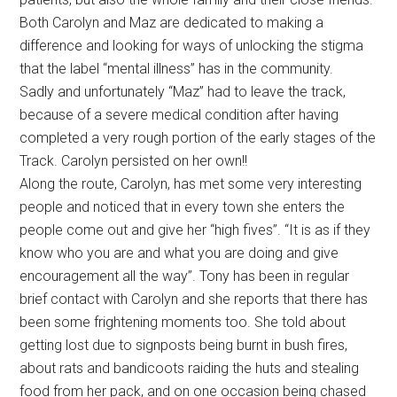
Both Carolyn and Maz are dedicated to making a
difference and looking for ways of unlocking the stigma
that the label “mental illness” has in the community.
Sadly and unfortunately “Maz” had to leave the track,
because of a severe medical condition after having
completed a very rough portion of the early stages of the
Track. Carolyn persisted on her own!!
Along the route, Carolyn, has met some very interesting
people and noticed that in every town she enters the
people come out and give her “high fives”. “It is as if they
know who you are and what you are doing and give
encouragement all the way”. Tony has been in regular
brief contact with Carolyn and she reports that there has
been some frightening moments too. She told about
getting lost due to signposts being burnt in bush fires,
about rats and bandicoots raiding the huts and stealing
food from her pack, and on one occasion being chased