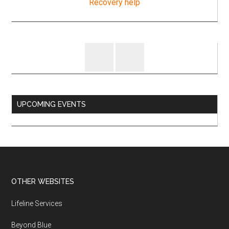
UPCOMING EVENTS
Footer
OTHER WEBSITES
Lifeline Services
Beyond Blue