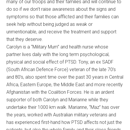
many of our troops and their families and will continue to
do so if we don’t raise awareness about the signs and
symptoms so that those afflicted and their families can
seek help without being judged as weak or
unmentionable, and receive the treatment and support
that they deserve.
Carolyn is a “Military Mum” and health nurse whose
partner lives daily with the long term psychological,
physical and social effect of PTSD. Tony, an ex SADF
(South African Defence Force) veteran of the late 70’s
and 80’s, also spent time over the past 30 years in Central
Africa, Eastern Europe, the Middle East and more recently
Afghanistan with the Coalition Forces. He is an ardent
supporter of both Carolyn and Marianne while they
undertake their 1000 km walk. Marianne, “Maz” has over
the years, worked with Australian military veterans and
has experienced first-hand how PTSD affects not just the
patients, but also the whole family and their close friends.