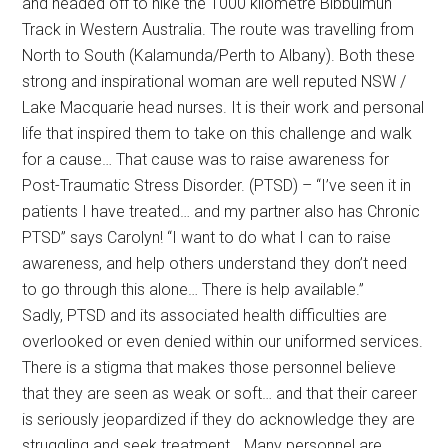
and headed off to hike the 1000 kilometre Bibbulmun
Track in Western Australia. The route was travelling from
North to South (Kalamunda/Perth to Albany). Both these
strong and inspirational woman are well reputed NSW /
Lake Macquarie head nurses. It is their work and personal
life that inspired them to take on this challenge and walk
for a cause… That cause was to raise awareness for
Post-Traumatic Stress Disorder. (PTSD) – “I’ve seen it in
patients I have treated… and my partner also has Chronic
PTSD” says Carolyn! “I want to do what I can to raise
awareness, and help others understand they don’t need
to go through this alone… There is help available.”
Sadly, PTSD and its associated health difficulties are
overlooked or even denied within our uniformed services.
There is a stigma that makes those personnel believe
that they are seen as weak or soft… and that their career
is seriously jeopardized if they do acknowledge they are
struggling and seek treatment… Many personnel are