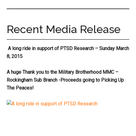
site
...
Recent Media Release
A long ride in support of PTSD Research – Sunday March
8, 2015
A huge Thank you to the Military Brotherhood MMC –
Rockingham Sub Branch -Proceeds going to Picking Up
The Peaces!