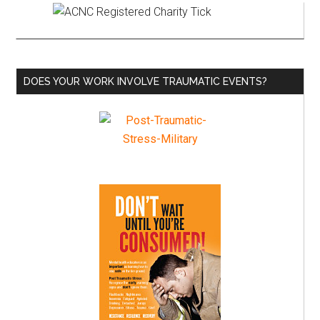
Primary
Sidebar
DOES YOUR WORK INVOLVE TRAUMATIC EVENTS?