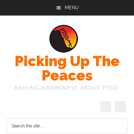
Skip
Skip
Skip
MENU
to
to
to
main
primary
footer
content
sidebar
Picking Up The
Peaces
RAISING AWARENESS ABOUT PTSD
Search
the