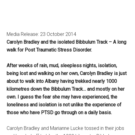
Media Release: 23 October 2014
Carolyn Bradley and the isolated Bibbulum Track – A long
walk for Post Traumatic Stress Disorder.
After weeks of rain, mud, sleepless nights, isolation,
being lost and walking on her own, Carolyn Bradley is just
about to walk into Albany having trekked nearly 1000
kilometres down the Bibbulum Track… and mostly on her
own. I guess the fear she may have experienced, the
loneliness and isolation is not unlike the experience of
those who have PTSD go through on a daily basis.
Carolyn Bradley and Marianne Lucke tossed in their jobs