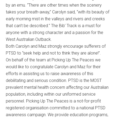
by an emu. “There are other times when the scenery
takes your breath-away,” Carolyn said, “with its beauty of
early morning mist in the valleys and rivers and creeks
that can’t be described.” The Bib’ Track is a must for
anyone with a strong character and a passion for the
West Australian Outback.
Both Carolyn and Maz strongly encourage sufferers of
PTSD to “seek help and not to think they are alone!”.
On behalf of the team at Picking Up The Peaces we
would like to congratulate Carolyn and Maz for their
efforts in assisting us to raise awareness of this
debilitating and serious condition. PTSD is the MOST
prevalent mental health concern affecting our Australian
population, including within our uniformed service
personnel. Picking Up The Peaces is a not-for-profit
registered organisation committed to a national PTSD
awareness campaign. We provide education programs,