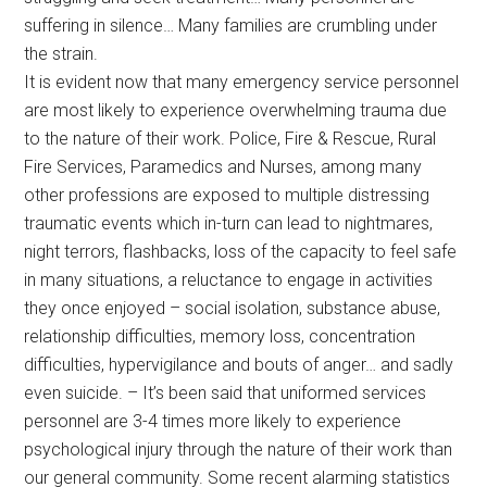
suffering in silence… Many families are crumbling under
the strain.
It is evident now that many emergency service personnel
are most likely to experience overwhelming trauma due
to the nature of their work. Police, Fire & Rescue, Rural
Fire Services, Paramedics and Nurses, among many
other professions are exposed to multiple distressing
traumatic events which in-turn can lead to nightmares,
night terrors, flashbacks, loss of the capacity to feel safe
in many situations, a reluctance to engage in activities
they once enjoyed – social isolation, substance abuse,
relationship difficulties, memory loss, concentration
difficulties, hypervigilance and bouts of anger… and sadly
even suicide. – It’s been said that uniformed services
personnel are 3-4 times more likely to experience
psychological injury through the nature of their work than
our general community. Some recent alarming statistics