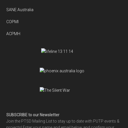
SANE Australia
COPMI
ACPMH
SUBSCRIBE to our Newsletter
Join the PTSD Mailing List to stay up to date with PUTP events &
projects! Enter your name and email below and confirm your