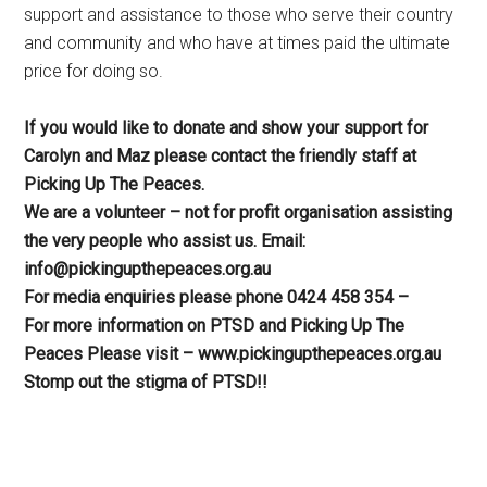
support and assistance to those who serve their country
and community and who have at times paid the ultimate
price for doing so.
If you would like to donate and show your support for
Carolyn and Maz please contact the friendly staff at
Picking Up The Peaces.
We are a volunteer – not for profit organisation assisting
the very people who assist us. Email:
info@pickingupthepeaces.org.au
For media enquiries please phone 0424 458 354 –
For more information on PTSD and Picking Up The
Peaces Please visit – www.pickingupthepeaces.org.au
Stomp out the stigma of PTSD!!