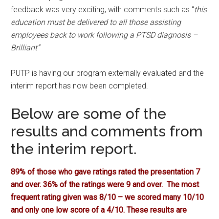
feedback was very exciting, with comments such as “
this
education must be delivered to all those assisting
employees back to work following a PTSD diagnosis –
Brilliant”
PUTP is having our program externally evaluated and the
interim report has now been completed.
Below are some of the
results and comments from
the interim report.
89% of those who gave ratings rated the presentation 7
and over.
36% of the ratings were 9 and over.
The most
frequent rating given was 8/10 – we scored many 10/10
and only one low score of a 4/10. These results are