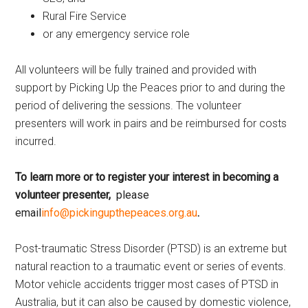
Rural Fire Service
or any emergency service role
All volunteers will be fully trained and provided with
support by Picking Up the Peaces prior to and during the
period of delivering the sessions. The volunteer
presenters will work in pairs and be reimbursed for costs
incurred.
To learn more or to register
your interest in becoming a
volunteer presenter,
please
email
info@pickingupthepeaces.org.au
.
Post-traumatic Stress Disorder (PTSD) is an extreme but
natural reaction to a traumatic event or series of events.
Motor vehicle accidents trigger most cases of PTSD in
Australia, but it can also be caused by domestic violence,