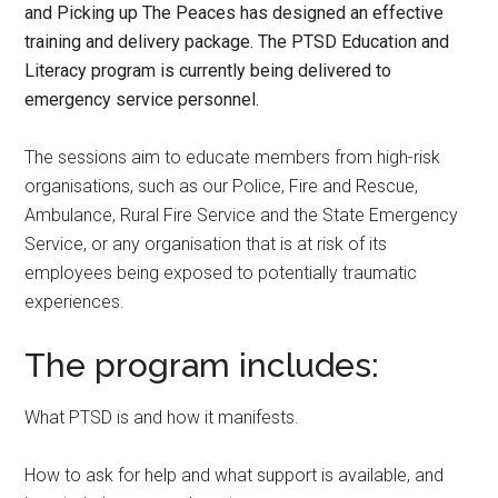
and Picking up The Peaces has designed an effective
training and delivery package. The PTSD Education and
Literacy program is currently being delivered to
emergency service personnel.
The sessions aim to educate members from high-risk
organisations, such as our Police, Fire and Rescue,
Ambulance, Rural Fire Service and the State Emergency
Service, or any organisation that is at risk of its
employees being exposed to potentially traumatic
experiences.
The program includes:
What PTSD is and how it manifests.
How to ask for help and what support is available, and