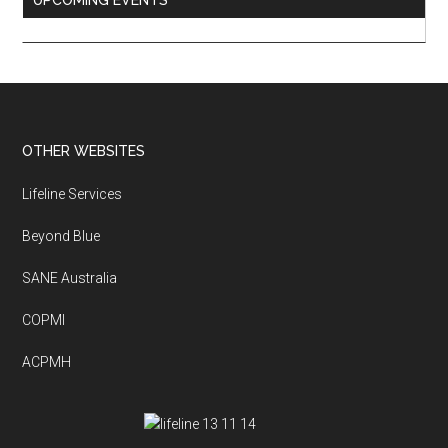
UPCOMING EVENTS
Footer
OTHER WEBSITES
Lifeline Services
Beyond Blue
SANE Australia
COPMI
ACPMH