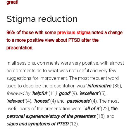
great!
Stigma reduction
86% of those with some
previous stigma
noted a change
to a more positive view about PTSD after the
presentation.
In all sessions, comments were very positive, with almost
no comments as to what was not useful and very few
suggestions for improvement. The most frequent word
used to describe the presentation was ‘
informative
’
(35),
followed by ‘
helpful
’
(11
) ‘
good’
(9),
‘excellent’
(5),
‘relevant’
(4),
‘
honest’
(4) and
’
passionate’
(4). The most
useful parts of the presentation were: ‘
all of it’
(22),
the
personal experience/story of the presenters
(18), and
s
igns and symptoms of PTSD
(12).