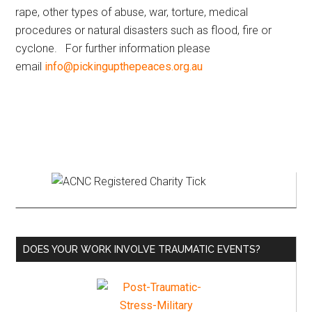
rape, other types of abuse, war, torture, medical
procedures or natural disasters such as flood, fire or
cyclone. For further information please
email
info@pickingupthepeaces.org.au
Primary
Sidebar
DOES YOUR WORK INVOLVE TRAUMATIC EVENTS?