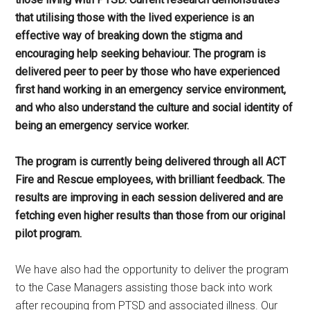
that utilising those with the lived experience is an
effective way of breaking down the stigma and
encouraging help seeking behaviour. The program is
delivered peer to peer by those who have experienced
first hand working in an emergency service environment,
and who also understand the culture and social identity of
being an emergency service worker.
The program is currently being delivered through all ACT
Fire and Rescue employees, with brilliant feedback. The
results are improving in each session delivered and are
fetching even higher results than those from our original
pilot program.
We have also had the opportunity to deliver the program
to the Case Managers assisting those back into work
after recouping from PTSD and associated illness. Our