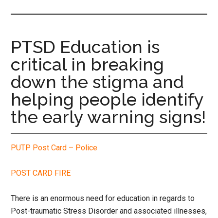
site
...
PTSD Education is
critical in breaking
down the stigma and
helping people identify
the early warning signs!
PUTP Post Card – Police
POST CARD FIRE
There is an enormous need for education in regards to
Post-traumatic Stress Disorder and associated illnesses,