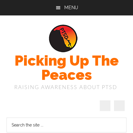
Skip
Skip
Skip
MENU
to
to
to
main
primary
footer
content
sidebar
Picking Up The
Peaces
RAISING AWARENESS ABOUT PTSD
Search
the