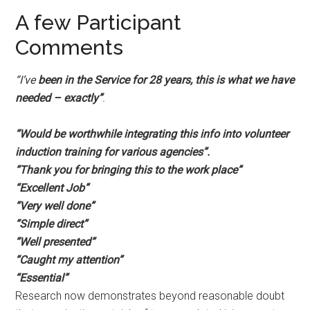
A few Participant
Comments
“I’ve
been in the Service for 28 years, this is what we have
needed – exactly”
.
“Would be worthwhile integrating this info into volunteer
induction training for various agencies”.
“Thank you for bringing this to the work place”
“Excellent
Job”
“Very well done”
“Simple direct”
“Well presented”
“Caught my attention”
“Essential”
Research now demonstrates beyond reasonable doubt