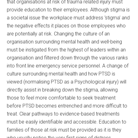
that organisations at risk of trauma related injury must
provide education to their employees. Although stigma is
a societal issue the workplace must address ‘stigma’ and
the negative effects it places on those employees who
are potentially at risk. Changing the culture of an
organisation surrounding mental health and well-being
must be instigated from the highest of leaders within an
organisation and filtered down through the various ranks
into front line emergency service personnel. A change of
culture surrounding mental health and how PTSD is
viewed (normalising PTSD as a Psychological injury) will
directly assist in breaking down the stigma, allowing
those to feel more comfortable to seek treatment
before PTSD becomes entrenched and more difficult to
treat. Clear pathways to evidence-based treatments
must be easily identifiable and accessible. Education to
families of those at risk must be provided as it is they
who usually notice the very first signs of distress.