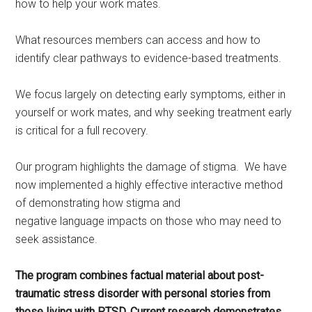
how to help your work mates.
What resources members can access and how to
identify clear pathways to evidence-based treatments.
We focus largely on detecting early symptoms, either in
yourself or work mates, and why seeking treatment early
is critical for a full recovery.
Our program highlights the damage of stigma. We have
now implemented a highly effective interactive method
of demonstrating how stigma and
negative language impacts on those who may need to
seek assistance.
The program combines factual material about post-
traumatic stress disorder with personal stories from
those living with PTSD. Current research demonstrates