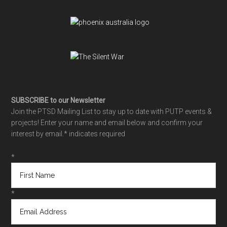
SUBSCRIBE to our Newsletter
Join the PTSD Mailing List to stay up to date with PUTP events &
projects! Enter your name and email below and confirm your
interest by email.
* indicates required
*
*