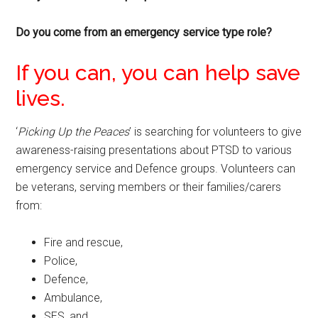
Do you come from an emergency service type role?
If you can, you can help save
lives.
‘
Picking Up the Peaces
’ is searching for volunteers to give
awareness-raising presentations about PTSD to various
emergency service and Defence groups. Volunteers can
be veterans, serving members or their families/carers
from:
Fire and rescue,
Police,
Defence,
Ambulance,
SES, and