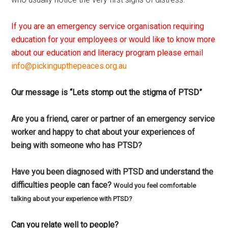
If you are an emergency service organisation requiring
education for your employees or would like to know more
about our education and literacy program please email
info@pickingupthepeaces.org.au
Our message is “Lets stomp out the stigma of PTSD”
Are you a friend, carer or partner of an emergency service
worker and happy to chat about your experiences of
being with someone who has PTSD?
Have you been diagnosed with PTSD and understand the
difficulties people can face?
Would you feel comfortable
talking about your experience with PTSD?
Can you relate well to people?